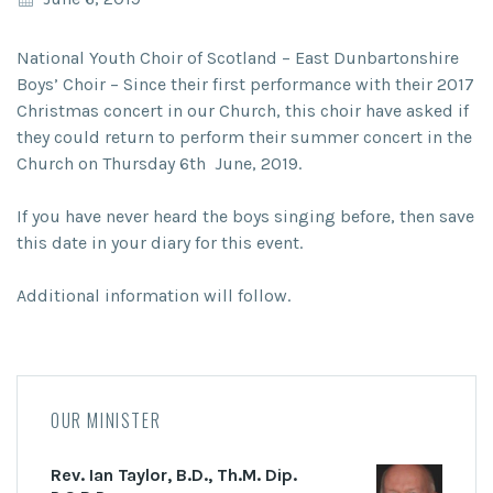
National Youth Choir of Scotland – East Dunbartonshire
Boys’ Choir – Since their first performance with their 2017
Christmas concert in our Church, this choir have asked if
they could return to perform their summer concert in the
Church on Thursday 6th June, 2019.
If you have never heard the boys singing before, then save
this date in your diary for this event.
Additional information will follow.
OUR MINISTER
Rev. Ian Taylor, B.D., Th.M. Dip.