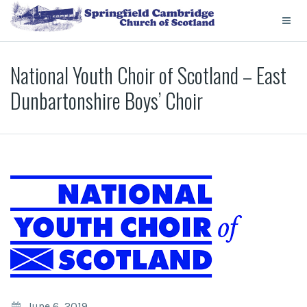
National Youth Choir of Scotland – East
Dunbartonshire Boys’ Choir
June 6, 2019