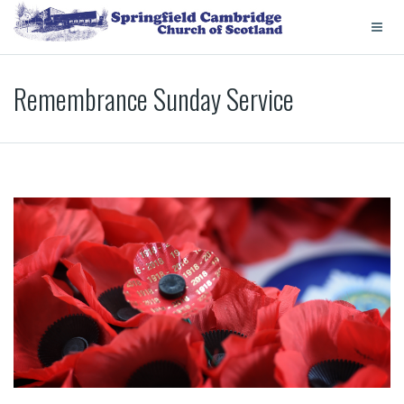
Remembrance Sunday Service