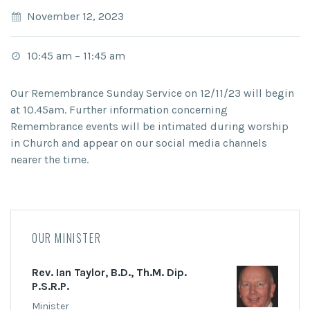
November 12, 2023
10:45 am
–
11:45 am
Our Remembrance Sunday Service on 12/11/23 will begin
at 10.45am. Further information concerning
Remembrance events will be intimated during worship
in Church and appear on our social media channels
nearer the time.
OUR MINISTER
Rev. Ian Taylor, B.D., Th.M. Dip.
P.S.R.P.
Minister