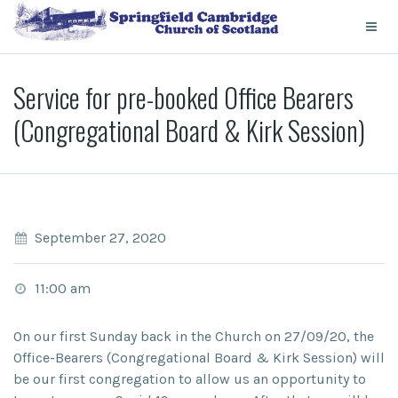
Service for pre-booked Office Bearers
(Congregational Board & Kirk Session)
September 27, 2020
11:00 am
On our
first Sunday
back in the Church on
27/09/20
, the
Office-Bearers (Congregational Board & Kirk Session) will
be our first congregation to allow us an opportunity to