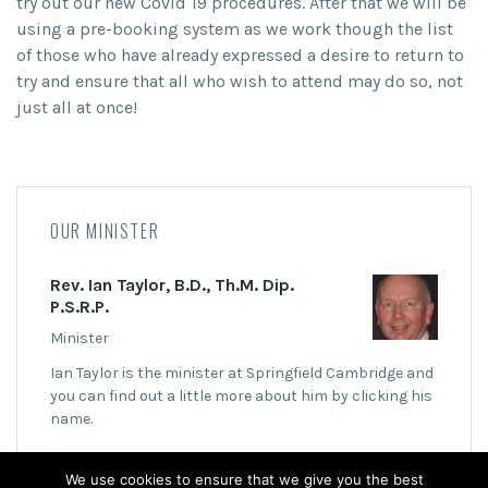
try out our new Covid 19 procedures. After that we will be
using a pre-booking system as we work though the list
of those who have already expressed a desire to return to
try and ensure that all who wish to attend may do so, not
just all at once!
OUR MINISTER
Rev. Ian Taylor, B.D., Th.M. Dip.
P.S.R.P.
Minister
Ian Taylor is the minister at Springfield Cambridge and
you can find out a little more about him by clicking his
name.
We use cookies to ensure that we give you the best