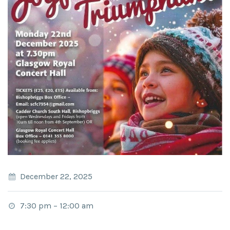
December 22, 2025
7:30 pm
–
12:00 am