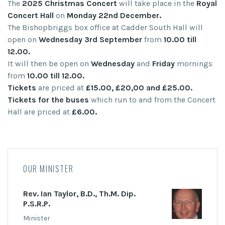
The
2025 Christmas Concert
will take place in the
Royal
Concert Hall
on
Monday 22nd December.
The Bishopbriggs box office at Cadder South Hall will
open on
Wednesday 3rd September
from
10.00 till
12.00.
It will then be open on
Wednesday
and
Friday
mornings
from
10.00 till 12.00.
Tickets
are priced at
£15.00, £20,00 and £25.00.
Tickets for the buses
which run to and from the Concert
Hall are priced at
£6.00.
OUR MINISTER
Rev. Ian Taylor, B.D., Th.M. Dip.
P.S.R.P.
Minister