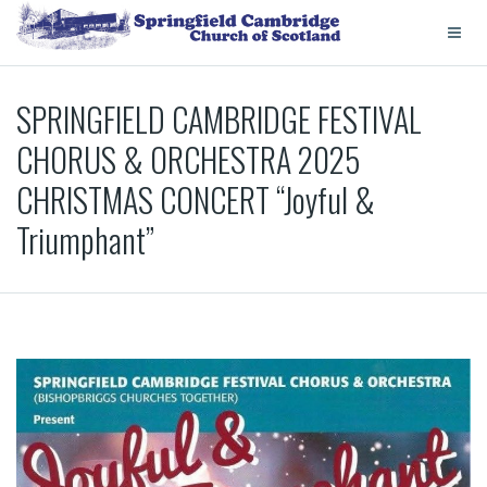
SPRINGFIELD CAMBRIDGE FESTIVAL
CHORUS & ORCHESTRA 2025
CHRISTMAS CONCERT “Joyful &
Triumphant”