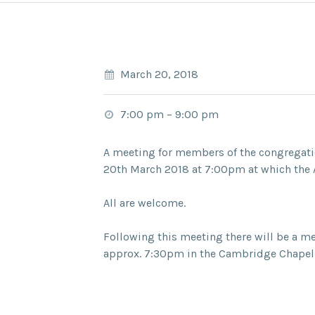
March 20, 2018
7:00 pm
–
9:00 pm
A meeting for members of the congregatio
20th March 2018 at 7:00pm at which the A
All are welcome.
Following this meeting there will be a m
approx. 7:30pm in the Cambridge Chapel