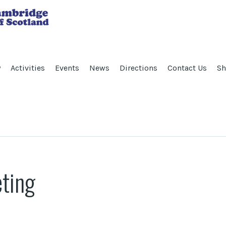
y
Activities
Events
News
Directions
Contact Us
Sh
ting