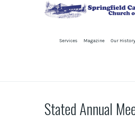
Services
Magazine
Our Histor
Stated Annual Mee