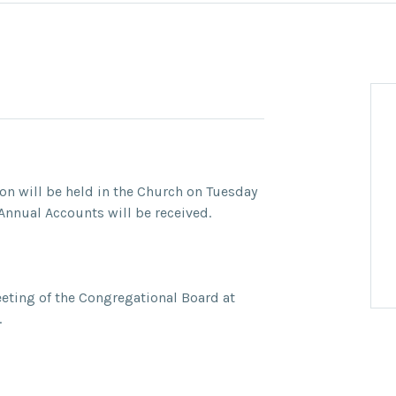
n will be held in the Church on Tuesday
nnual Accounts will be received.
eeting of the Congregational Board at
.