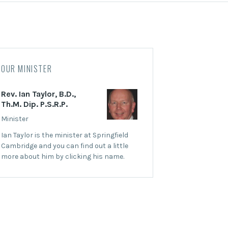
OUR MINISTER
Rev. Ian Taylor, B.D.,
Th.M. Dip. P.S.R.P.
Minister
Ian Taylor is the minister at Springfield
Cambridge and you can find out a little
more about him by clicking his name.