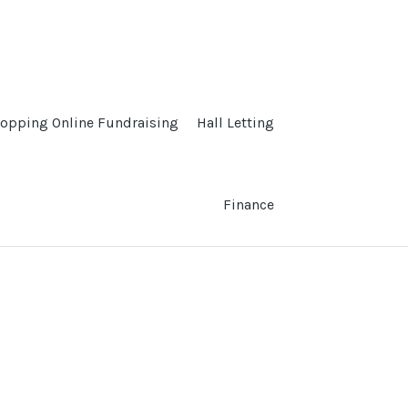
opping Online Fundraising
Hall Letting
Finance