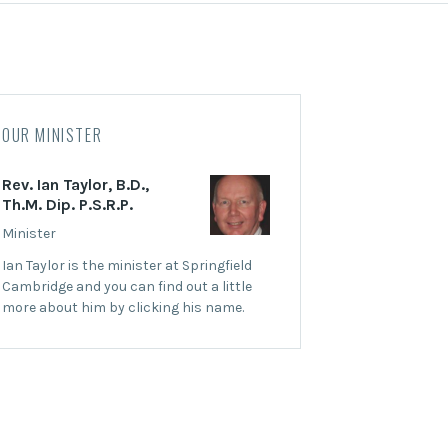
OUR MINISTER
Rev. Ian Taylor, B.D.,
Th.M. Dip. P.S.R.P.
Minister
Ian Taylor is the minister at Springfield
Cambridge and you can find out a little
more about him by clicking his name.