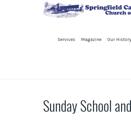
Services
Magazine
Our Histor
Sunday School and