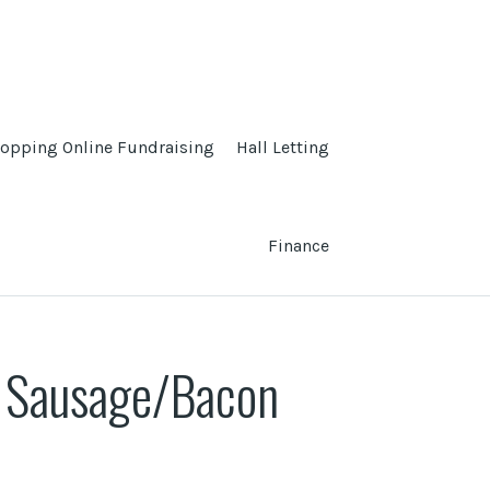
opping Online Fundraising
Hall Letting
Finance
d Sausage/Bacon