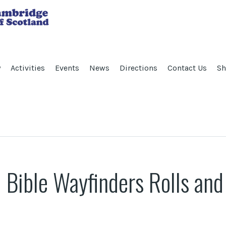
y
Activities
Events
News
Directions
Contact Us
Sh
 Bible Wayfinders Rolls an