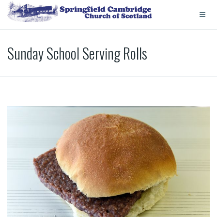
Sunday School Serving Rolls