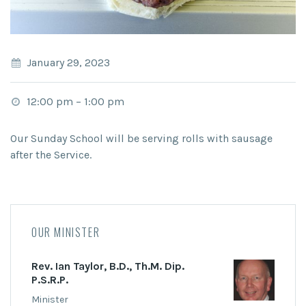
January 29, 2023
12:00 pm
–
1:00 pm
Our Sunday School will be serving rolls with sausage
after the Service.
OUR MINISTER
Rev. Ian Taylor, B.D., Th.M. Dip.
P.S.R.P.
Minister