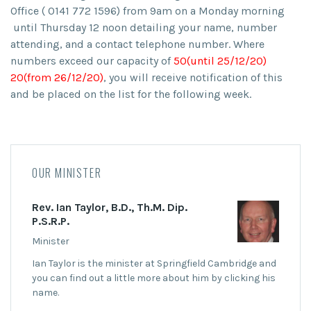
Office ( 0141 772 1596) from 9am on a Monday morning
until Thursday 12 noon detailing
your name, number
attending,
and a
contact telephone number
. Where
numbers exceed our capacity of
50(until 25/12/20)
20(from 26/12/20)
, you will receive notification of this
and be placed on the list for the following week.
OUR MINISTER
Rev. Ian Taylor, B.D., Th.M. Dip.
P.S.R.P.
Minister
Ian Taylor is the minister at Springfield Cambridge and
you can find out a little more about him by clicking his
name.