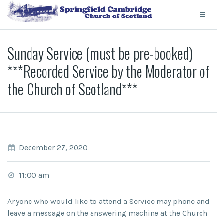
Sunday Service (must be pre-booked)
***Recorded Service by the Moderator of
the Church of Scotland***
December 27, 2020
11:00 am
Anyone who would like to attend a Service may phone and
leave a message on the answering machine at the Church