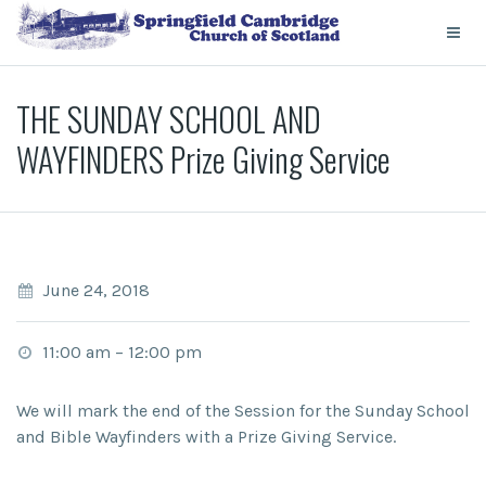
THE SUNDAY SCHOOL AND
WAYFINDERS Prize Giving Service
June 24, 2018
11:00 am
–
12:00 pm
We will mark the end of the Session for the Sunday School
and Bible Wayfinders with a Prize Giving Service.