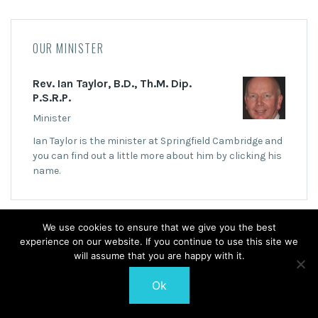
OUR MINISTER
Rev. Ian Taylor, B.D., Th.M. Dip.
P.S.R.P.
Minister
Ian Taylor is the minister at Springfield Cambridge and
you can find out a little more about him by clicking his
name.
We use cookies to ensure that we give you the best
experience on our website. If you continue to use this site we
will assume that you are happy with it.
© 2026 Springfield Cambridge Church of Scotland
Ok