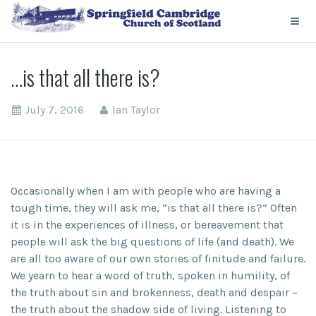
…is that all there is?
July 7, 2016
Ian Taylor
Occasionally when I am with people who are having a
tough time, they will ask me, “is that all there is?” Often
it is in the experiences of illness, or bereavement that
people will ask the big questions of life (and death). We
are all too aware of our own stories of finitude and failure.
We yearn to hear a word of truth, spoken in humility, of
the truth about sin and brokenness, death and despair –
the truth about the shadow side of living. Listening to