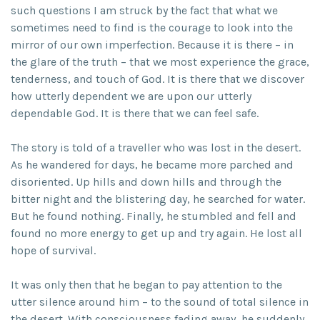
such questions I am struck by the fact that what we
sometimes need to find is the courage to look into the
mirror of our own imperfection. Because it is there – in
the glare of the truth – that we most experience the grace,
tenderness, and touch of God. It is there that we discover
how utterly dependent we are upon our utterly
dependable God. It is there that we can feel safe.
The story is told of a traveller who was lost in the desert.
As he wandered for days, he became more parched and
disoriented. Up hills and down hills and through the
bitter night and the blistering day, he searched for water.
But he found nothing. Finally, he stumbled and fell and
found no more energy to get up and try again. He lost all
hope of survival.
It was only then that he began to pay attention to the
utter silence around him – to the sound of total silence in
the desert. With consciousness fading away, he suddenly