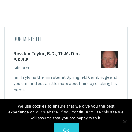
OUR MINISTER
Rev. Ian Taylor, B.D., Th.M. Dip.
P.S.R.P.
Minister
Ian Taylor is the minister at Springfield Cambridge and
you can find out a little more about him by clicking his
name.
We use cookies to ensure that we give you the best
experience on our website. If you continue to use this site we
will assume that you are happy with it.
Ok
© 2026 Springfield Cambridge Church of Scotland