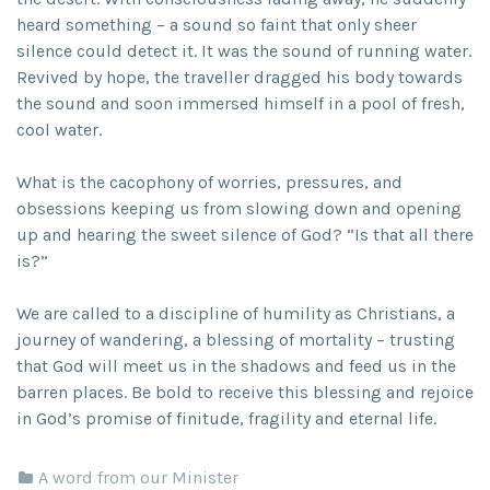
heard something – a sound so faint that only sheer
silence could detect it. It was the sound of running water.
Revived by hope, the traveller dragged his body towards
the sound and soon immersed himself in a pool of fresh,
cool water.
What is the cacophony of worries, pressures, and
obsessions keeping us from slowing down and opening
up and hearing the sweet silence of God? “Is that all there
is?”
We are called to a discipline of humility as Christians, a
journey of wandering, a blessing of mortality – trusting
that God will meet us in the shadows and feed us in the
barren places. Be bold to receive this blessing and rejoice
in God’s promise of finitude, fragility and eternal life.
A word from our Minister