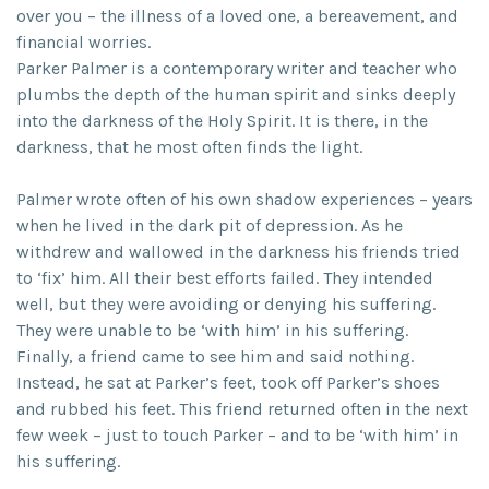
over you – the illness of a loved one, a bereavement, and
financial worries.
Parker Palmer is a contemporary writer and teacher who
plumbs the depth of the human spirit and sinks deeply
into the darkness of the Holy Spirit. It is there, in the
darkness, that he most often finds the light.
Palmer wrote often of his own shadow experiences – years
when he lived in the dark pit of depression. As he
withdrew and wallowed in the darkness his friends tried
to ‘fix’ him. All their best efforts failed. They intended
well, but they were avoiding or denying his suffering.
They were unable to be ‘with him’ in his suffering.
Finally, a friend came to see him and said nothing.
Instead, he sat at Parker’s feet, took off Parker’s shoes
and rubbed his feet. This friend returned often in the next
few week – just to touch Parker – and to be ‘with him’ in
his suffering.