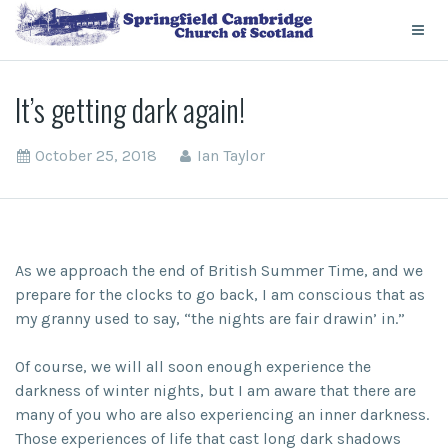
It’s getting dark again!
October 25, 2018
Ian Taylor
As we approach the end of British Summer Time, and we
prepare for the clocks to go back, I am conscious that as
my granny used to say, “the nights are fair drawin’ in.”
Of course, we will all soon enough experience the
darkness of winter nights, but I am aware that there are
many of you who are also experiencing an inner darkness.
Those experiences of life that cast long dark shadows