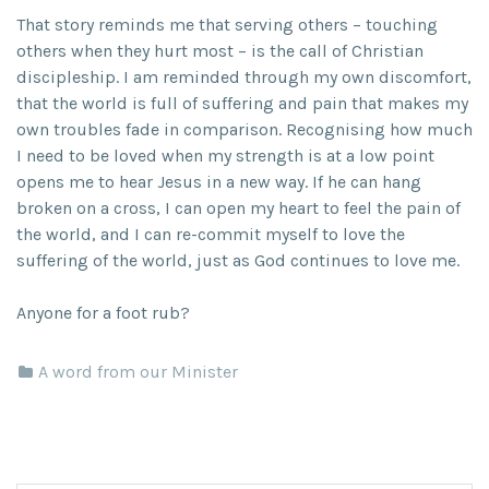
That story reminds me that serving others – touching
others when they hurt most – is the call of Christian
discipleship. I am reminded through my own discomfort,
that the world is full of suffering and pain that makes my
own troubles fade in comparison. Recognising how much
I need to be loved when my strength is at a low point
opens me to hear Jesus in a new way. If he can hang
broken on a cross, I can open my heart to feel the pain of
the world, and I can re-commit myself to love the
suffering of the world, just as God continues to love me.
Anyone for a foot rub?
A word from our Minister