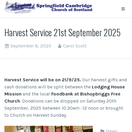
Harvest Service 21st September 2025
September 8, 2025
Carol Scott
Harvest Service will be on 21/9/25.
Our harvest gifts and
cash donations will be split between the
Lodging House
Mission
and the local
Foodbank at Bishopbriggs Free
Church
. Donations can be dropped on Saturday 20
th
September, 2025 between 10.30am -12 noon or brought
to Church on Harvest Sunday.
News