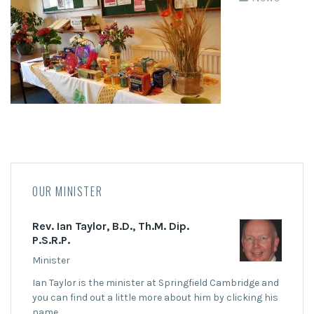
OUR MINISTER
Rev. Ian Taylor, B.D., Th.M. Dip.
P.S.R.P.
Minister
Ian Taylor is the minister at Springfield Cambridge and
you can find out a little more about him by clicking his
name.