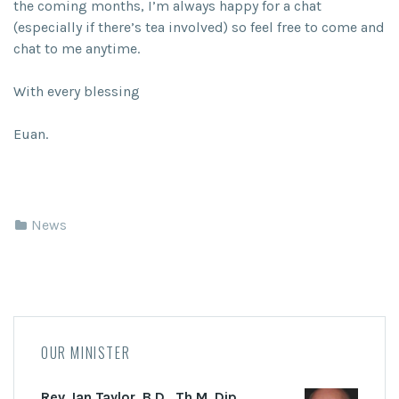
the coming months, I’m always happy for a chat
(especially if there’s tea involved) so feel free to come and
chat to me anytime.
With every blessing
Euan.
News
OUR MINISTER
Rev. Ian Taylor, B.D., Th.M. Dip.