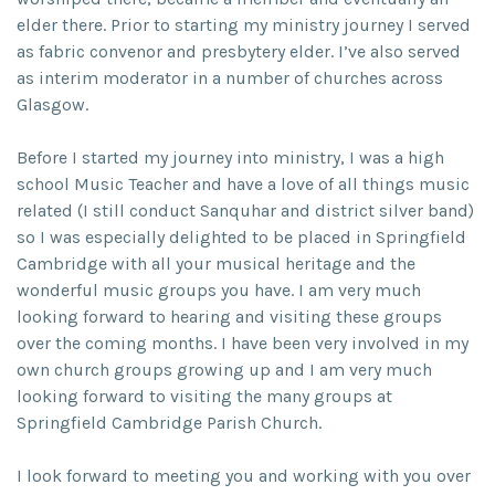
elder there. Prior to starting my ministry journey I served
as fabric convenor and presbytery elder. I’ve also served
as interim moderator in a number of churches across
Glasgow.
Before I started my journey into ministry, I was a high
school Music Teacher and have a love of all things music
related (I still conduct Sanquhar and district silver band)
so I was especially delighted to be placed in Springfield
Cambridge with all your musical heritage and the
wonderful music groups you have. I am very much
looking forward to hearing and visiting these groups
over the coming months. I have been very involved in my
own church groups growing up and I am very much
looking forward to visiting the many groups at
Springfield Cambridge Parish Church.
I look forward to meeting you and working with you over