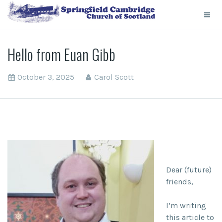
Hello from Euan Gibb
October 3, 2025
Carol Scott
Dear (future)
friends,
I’m writing
this article to