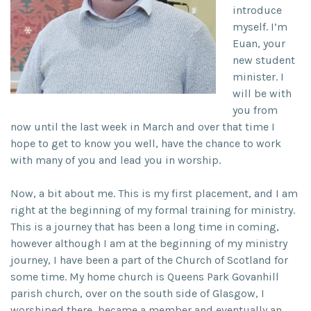
introduce
myself. I’m
Euan, your
new student
minister. I
will be with
you from
now until the last week in March and over that time I
hope to get to know you well, have the chance to work
with many of you and lead you in worship.
Now, a bit about me. This is my first placement, and I am
right at the beginning of my formal training for ministry.
This is a journey that has been a long time in coming,
however although I am at the beginning of my ministry
journey, I have been a part of the Church of Scotland for
some time. My home church is Queens Park Govanhill
parish church, over on the south side of Glasgow, I
worshiped there, became a member and eventually an