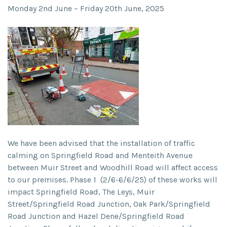
Monday 2
nd
June – Friday 20
th
June, 2025
We have been advised that the installation of traffic
calming on Springfield Road and Menteith Avenue
between Muir Street and Woodhill Road will affect access
to our premises. Phase 1 (2/6-6/6/25) of these works will
impact Springfield Road, The Leys, Muir
Street/Springfield Road Junction, Oak Park/Springfield
Road Junction and Hazel Dene/Springfield Road