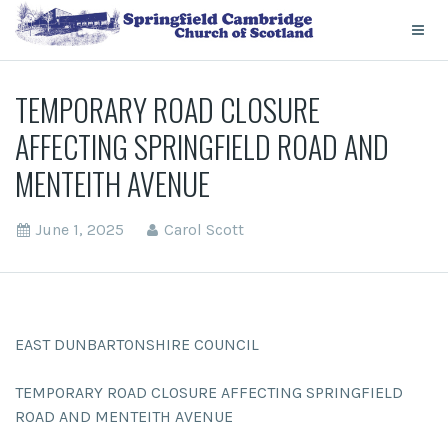
TEMPORARY ROAD CLOSURE
AFFECTING SPRINGFIELD ROAD AND
MENTEITH AVENUE
June 1, 2025
Carol Scott
EAST DUNBARTONSHIRE COUNCIL
TEMPORARY ROAD CLOSURE AFFECTING SPRINGFIELD
ROAD AND MENTEITH AVENUE