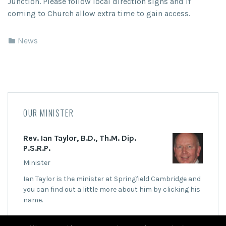
Junction. Please follow local direction signs and if
coming to Church allow extra time to gain access.
News
OUR MINISTER
Rev. Ian Taylor, B.D., Th.M. Dip.
P.S.R.P.
Minister
Ian Taylor is the minister at Springfield Cambridge and
you can find out a little more about him by clicking his
name.