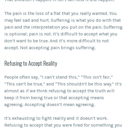
The pain is the loss of a flat that you really wanted. You
may feel sad and hurt. Suffering is what you do with that
pain and the interpretation you put on the pain. Suffering
is optional; pain is not. It’s difficult to accept what you
don’t want to be true. And it’s more difficult to not
accept. Not accepting pain brings suffering.
Refusing to Accept Reality
People often say, “I can’t stand this,” “This isn’t fair,”
“This can’t be true,” and “This shouldn’t be this way.” It’s
almost as if we think refusing to accept the truth will
keep it from being true or that accepting means
agreeing. Accepting doesn’t mean agreeing.
It’s exhausting to fight reality and it doesn’t work.
Refusing to accept that you were fired for something you