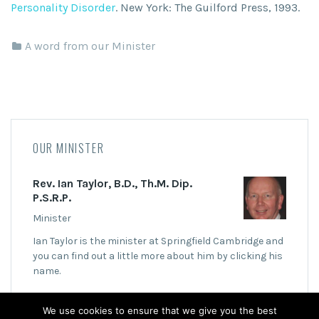
Personality Disorder
. New York: The Guilford Press, 1993.
A word from our Minister
OUR MINISTER
Rev. Ian Taylor, B.D., Th.M. Dip.
P.S.R.P.
Minister
Ian Taylor is the minister at Springfield Cambridge and
you can find out a little more about him by clicking his
name.
We use cookies to ensure that we give you the best