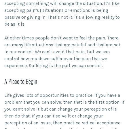
accepting something will change the situation. It’s like
accepting painful situations or emotions is being
passive or giving in. That’s not it. It’s allowing reality to
be as it is.
At other times people don’t want to feel the pain. There
are many life situations that are painful and that are not
in our control. We can’t avoid that pain, but we can
control how much we suffer over the pain that we
experience. Suffering is the part we can control.
A Place to Begin
Life gives lots of opportunities to practice. If you have a
problem that you can solve, then that is the first option. If
you can’t solve it but can change your perception of it,
then do that. If you can’t solve it or change your
perception of an issue, then practice radical acceptance.