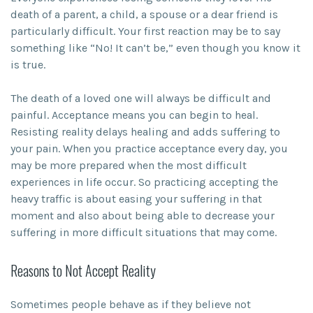
death of a parent, a child, a spouse or a dear friend is
particularly difficult. Your first reaction may be to say
something like “No! It can’t be,” even though you know it
is true.
The death of a loved one will always be difficult and
painful. Acceptance means you can begin to heal.
Resisting reality delays healing and adds suffering to
your pain. When you practice acceptance every day, you
may be more prepared when the most difficult
experiences in life occur. So practicing accepting the
heavy traffic is about easing your suffering in that
moment and also about being able to decrease your
suffering in more difficult situations that may come.
Reasons to Not Accept Reality
Sometimes people behave as if they believe not