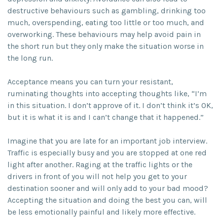
destructive behaviours such as gambling, drinking too
much, overspending, eating too little or too much, and
overworking. These behaviours may help avoid pain in
the short run but they only make the situation worse in
the long run.
Acceptance means you can turn your resistant,
ruminating thoughts into accepting thoughts like, “I’m
in this situation. I don’t approve of it. I don’t think it’s OK,
but it is what it is and I can’t change that it happened.”
Imagine that you are late for an important job interview.
Traffic is especially busy and you are stopped at one red
light after another. Raging at the traffic lights or the
drivers in front of you will not help you get to your
destination sooner and will only add to your bad mood?
Accepting the situation and doing the best you can, will
be less emotionally painful and likely more effective.