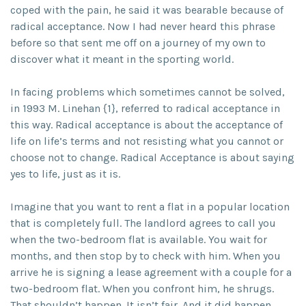
coped with the pain, he said it was bearable because of
radical acceptance. Now I had never heard this phrase
before so that sent me off on a journey of my own to
discover what it meant in the sporting world.
In facing problems which sometimes cannot be solved,
in 1993 M. Linehan {1}, referred to radical acceptance in
this way. Radical acceptance is about the acceptance of
life on life’s terms and not resisting what you cannot or
choose not to change. Radical Acceptance is about saying
yes to life, just as it is.
Imagine that you want to rent a flat in a popular location
that is completely full. The landlord agrees to call you
when the two-bedroom flat is available. You wait for
months, and then stop by to check with him. When you
arrive he is signing a lease agreement with a couple for a
two-bedroom flat. When you confront him, he shrugs.
That shouldn’t happen. It isn’t fair. And it did happen.