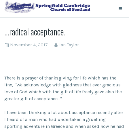
…radical acceptance.
November 4, 2017
Ian Taylor
There is a prayer of thanksgiving for life which has the
line, “We acknowledge with gladness that ever gracious
love of God which with the gift of life freely gave also the
greater gift of acceptance…”
I have been thinking a lot about acceptance recently after
I heard of a man who had undertaken a gruelling
sporting adventure in Greece and when asked how he had