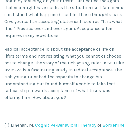
Begin by focusing on your breath. Just notice thoughts
that you might have such as the situation isn’t fair or you
can’t stand what happened. Just let those thoughts pass.
Give yourself an accepting statement, such as “It is what
it is.” Practice over and over again. Acceptance often
requires many repetitions.
Radical acceptance is about the acceptance of life on
life’s terms and not resisting what you cannot or choose
not to change. The story of the rich young ruler in St. Luke
18:18-23 is a fascinating study in radical acceptance. The
rich young ruler had the capacity to change his
understanding but found himself unable to take that
radical step towards acceptance of what Jesus was
offering him. How about you?
{1} Linehan, M.
Cognitive-Behavioral Therapy
of
Borderline