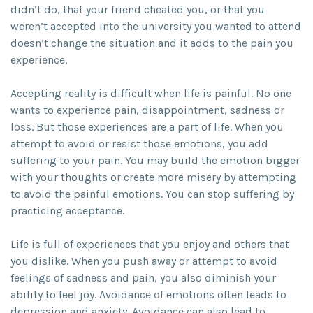
didn’t do, that your friend cheated you, or that you
weren’t accepted into the university you wanted to attend
doesn’t change the situation and it adds to the pain you
experience.
Accepting reality is difficult when life is painful. No one
wants to experience pain, disappointment, sadness or
loss. But those experiences are a part of life. When you
attempt to avoid or resist those emotions, you add
suffering to your pain. You may build the emotion bigger
with your thoughts or create more misery by attempting
to avoid the painful emotions. You can stop suffering by
practicing acceptance.
Life is full of experiences that you enjoy and others that
you dislike. When you push away or attempt to avoid
feelings of sadness and pain, you also diminish your
ability to feel joy. Avoidance of emotions often leads to
depression and anxiety. Avoidance can also lead to