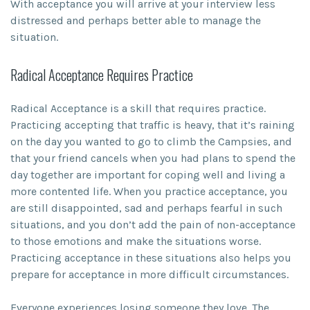
With acceptance you will arrive at your interview less
distressed and perhaps better able to manage the
situation.
Radical Acceptance Requires Practice
Radical Acceptance is a skill that requires practice.
Practicing accepting that traffic is heavy, that it’s raining
on the day you wanted to go to climb the Campsies, and
that your friend cancels when you had plans to spend the
day together are important for coping well and living a
more contented life. When you practice acceptance, you
are still disappointed, sad and perhaps fearful in such
situations, and you don’t add the pain of non-acceptance
to those emotions and make the situations worse.
Practicing acceptance in these situations also helps you
prepare for acceptance in more difficult circumstances.
Everyone experiences losing someone they love. The