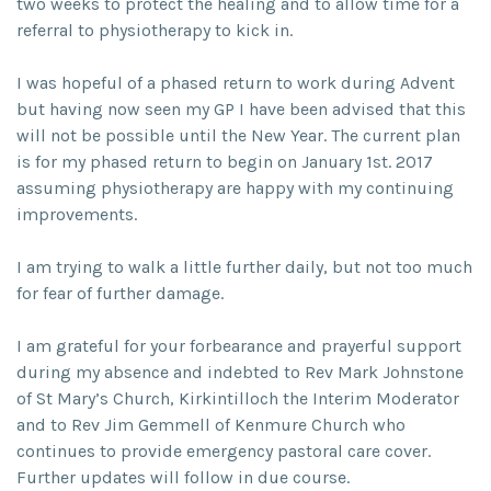
two weeks to protect the healing and to allow time for a
referral to physiotherapy to kick in.
I was hopeful of a phased return to work during Advent
but having now seen my GP I have been advised that this
will not be possible until the New Year. The current plan
is for my phased return to begin on January 1st. 2017
assuming physiotherapy are happy with my continuing
improvements.
I am trying to walk a little further daily, but not too much
for fear of further damage.
I am grateful for your forbearance and prayerful support
during my absence and indebted to Rev Mark Johnstone
of St Mary’s Church, Kirkintilloch the Interim Moderator
and to Rev Jim Gemmell of Kenmure Church who
continues to provide emergency pastoral care cover.
Further updates will follow in due course.