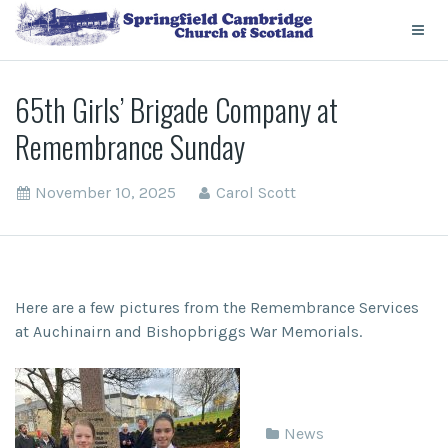
65th Girls’ Brigade Company at
Remembrance Sunday
November 10, 2025
Carol Scott
Here are a few pictures from the Remembrance Services
at Auchinairn and Bishopbriggs War Memorials.
News