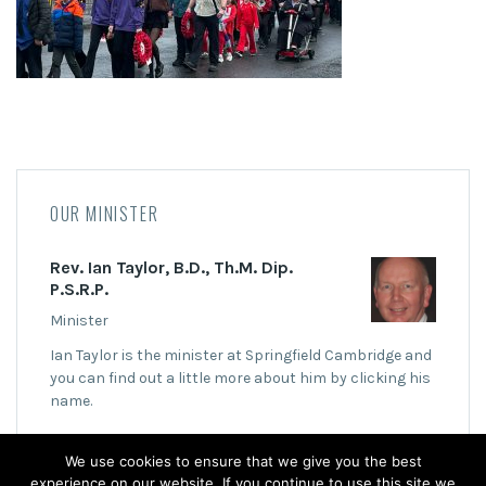
OUR MINISTER
Rev. Ian Taylor, B.D., Th.M. Dip.
P.S.R.P.
Minister
Ian Taylor is the minister at Springfield Cambridge and
you can find out a little more about him by clicking his
name.
We use cookies to ensure that we give you the best
experience on our website. If you continue to use this site we