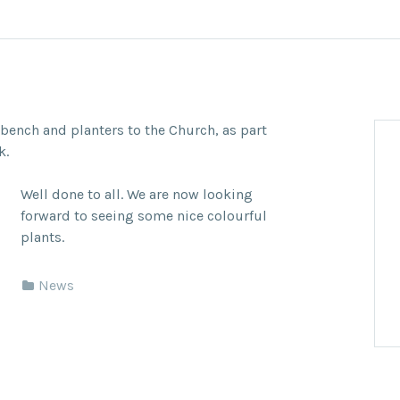
bench and planters to the Church, as part
k.
Well done to all. We are now looking
forward to seeing some nice colourful
plants.
News