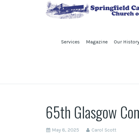
Services
Magazine
Our Histor
65th Glasgow Comp
May 8, 2025
Carol Scott