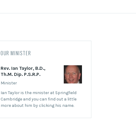
OUR MINISTER
Rev. Ian Taylor, B.D.,
Th.M. Dip. P.S.R.P.
Minister
Ian Taylor is the minister at Springfield
Cambridge and you can find out a little
more about him by clicking his name.