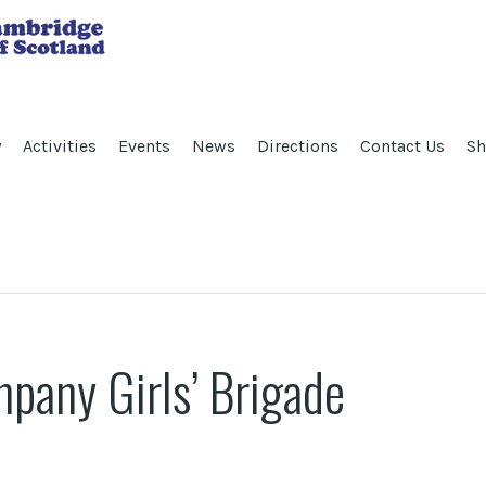
y
Activities
Events
News
Directions
Contact Us
Sh
any Girls’ Brigade