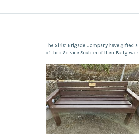
The Girls’ Brigade Company have gifted a 
of their Service Section of their Badgewor