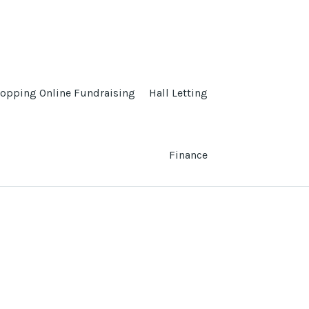
opping Online Fundraising
Hall Letting
Finance