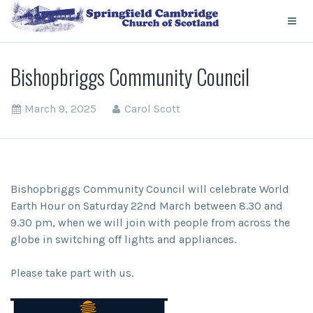
Bishopbriggs Community Council
March 9, 2025
Carol Scott
Bishopbriggs Community Council will celebrate World
Earth Hour on Saturday 22nd March between 8.30 and
9.30 pm, when we will join with people from across the
globe in switching off lights and appliances.
Please take part with us.