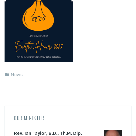
News
OUR MINISTER
Rev. Ian Taylor, B.D., Th.M. Dip.