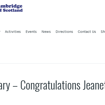
y
Activities
Events
News
Directions
Contact Us
Sh
ry – Congratulations Jeane