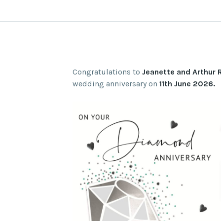
Congratulations to
Jeanette and Arthur 
wedding anniversary on
11th June 2026.