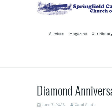
Services
Magazine
Our Histor
Diamond Anniversa
June 7, 2026
Carol Scott