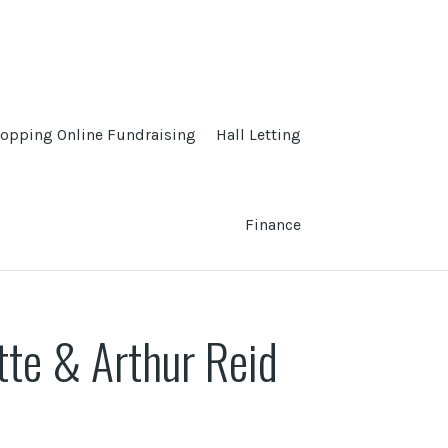
opping Online Fundraising
Hall Letting
Finance
tte & Arthur Reid