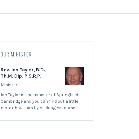
OUR MINISTER
Rev. Ian Taylor, B.D.,
Th.M. Dip. P.S.R.P.
Minister
Ian Taylor is the minister at Springfield
Cambridge and you can find out a little
more about him by clicking his name.