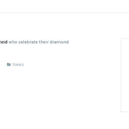
Reid
who celebrate their diamond
News