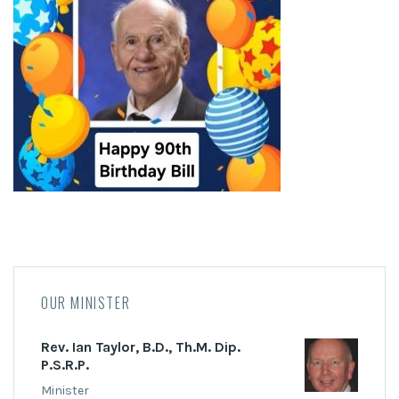
OUR MINISTER
Rev. Ian Taylor, B.D., Th.M. Dip.
P.S.R.P.
Minister