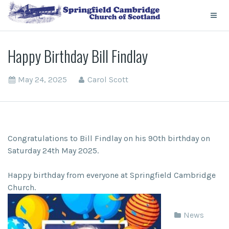
Happy Birthday Bill Findlay
May 24, 2025
Carol Scott
Congratulations to Bill Findlay on his 90th birthday on
Saturday 24th May 2025.
Happy birthday from everyone at Springfield Cambridge
Church.
News