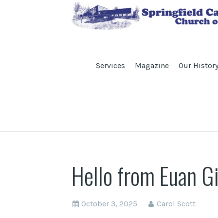
Services
Magazine
Our Histor
Hello from Euan G
October 3, 2025
Carol Scott