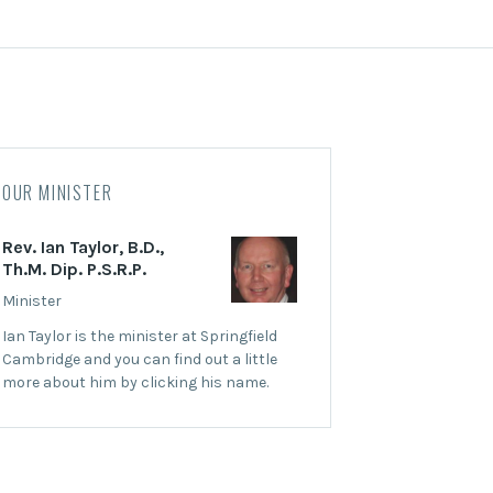
OUR MINISTER
Rev. Ian Taylor, B.D.,
Th.M. Dip. P.S.R.P.
Minister
Ian Taylor is the minister at Springfield
Cambridge and you can find out a little
more about him by clicking his name.