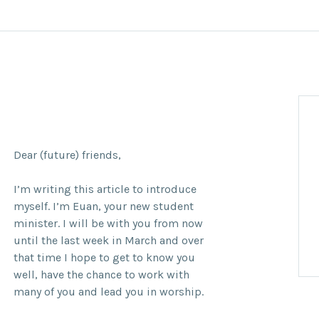
Dear (future) friends,
I’m writing this article to introduce
myself. I’m Euan, your new student
minister. I will be with you from now
until the last week in March and over
that time I hope to get to know you
well, have the chance to work with
many of you and lead you in worship.