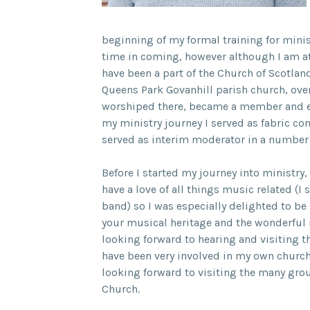
beginning of my formal training for minist
time in coming, however although I am at
have been a part of the Church of Scotla
Queens Park Govanhill parish church, over
worshiped there, became a member and eve
my ministry journey I served as fabric con
served as interim moderator in a number
Before I started my journey into ministry
have a love of all things music related (I 
band) so I was especially delighted to be
your musical heritage and the wonderful
looking forward to hearing and visiting 
have been very involved in my own chur
looking forward to visiting the many gro
Church.