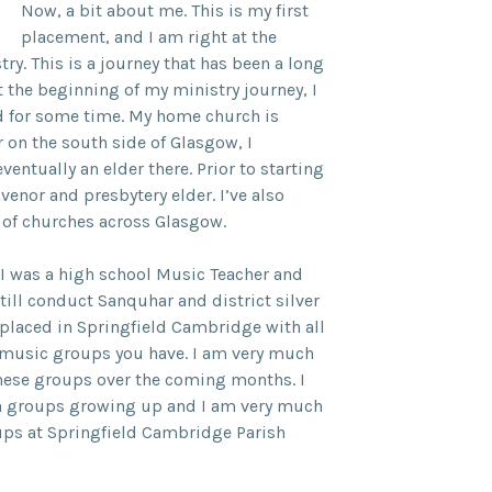
Now, a bit about me. This is my first
placement, and I am right at the
ry. This is a journey that has been a long
 the beginning of my ministry journey, I
nd for some time. My home church is
 on the south side of Glasgow, I
ntually an elder there. Prior to starting
venor and presbytery elder. I’ve also
 of churches across Glasgow.
, I was a high school Music Teacher and
still conduct Sanquhar and district silver
 placed in Springfield Cambridge with all
 music groups you have. I am very much
these groups over the coming months. I
ch groups growing up and I am very much
ups at Springfield Cambridge Parish