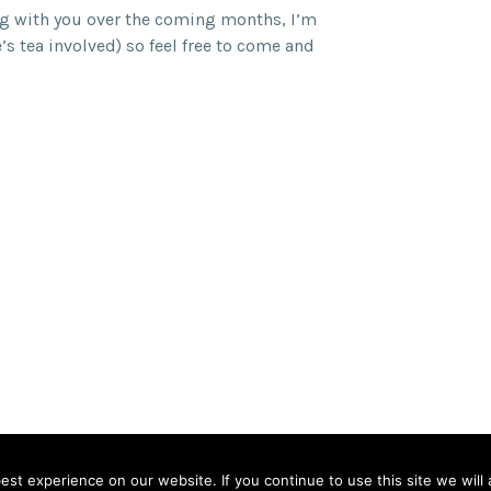
ng with you over the coming months, I’m
e’s tea involved) so feel free to come and
land
st experience on our website. If you continue to use this site we will 