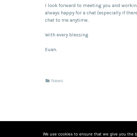
I look forward to meeting you and worki
always happy for a chat (especially if ther
chat to me anytime.
With every blessing
Euan.
News
© 2026 Springfield Cambridge Church of Scot
We use cookies to ensure that we give you the be