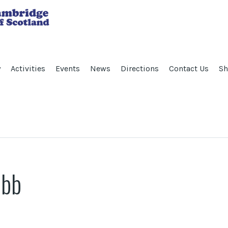
y
Activities
Events
News
Directions
Contact Us
Sh
ibb