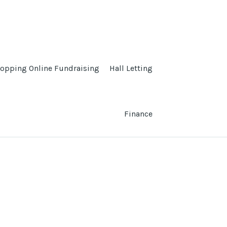
opping Online Fundraising
Hall Letting
Finance