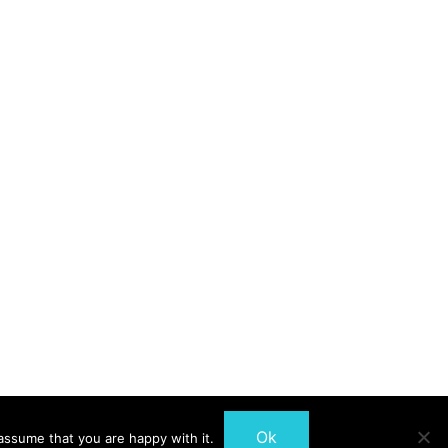
Ok
assume that you are happy with it.