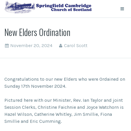
New Elders Ordination
November 20, 2024
Carol Scott
Congratulations to our new Elders who were Ordained on
Sunday 17th November 2024.
Pictured here with our Minister, Rev. Ian Taylor and joint
Session Clerks, Christine Faichnie and Joyce Watchorn is
Hazel Wilson, Catherine Whitley, Jim Smillie, Fiona
Smillie and Eric Cumming.