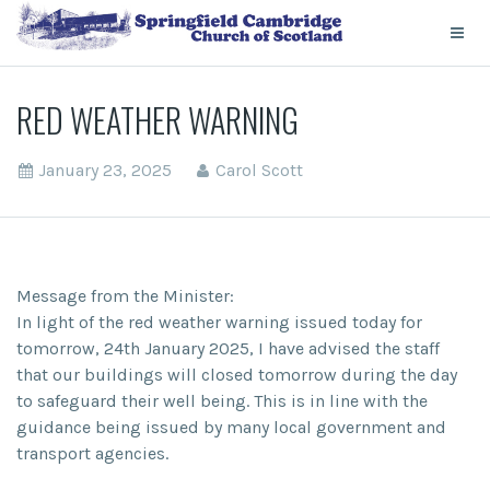
RED WEATHER WARNING
January 23, 2025
Carol Scott
Message from the Minister:
In light of the red weather warning issued today for
tomorrow, 24th January 2025, I have advised the staff
that our buildings will closed tomorrow during the day
to safeguard their well being. This is in line with the
guidance being issued by many local government and
transport agencies.