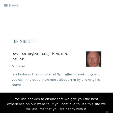
News
OUR MINISTER
Rev. Ian Taylor, B.D., Th.M. Dip.
P.S.R.P.
Minister
Ian Taylor is the minister at Springfield Cambridge and
you can find out a little more about him by clicking his
name.
We use cookies to ensure that we give you the best
experience on our website. If you continue to use this site we
will assume that you are happy with it.