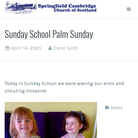
Sunday School Palm Sunday
April 14, 2025
Carol Scott
Today in Sunday School we were waving our arms and
shouting Hosanna!
News