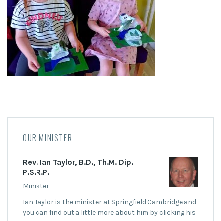
OUR MINISTER
Rev. Ian Taylor, B.D., Th.M. Dip.
P.S.R.P.
Minister
Ian Taylor is the minister at Springfield Cambridge and
you can find out a little more about him by clicking his